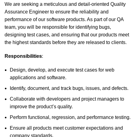
We are seeking a meticulous and detail-oriented Quality
Assurance Engineer to ensure the reliability and
performance of our software products. As part of our QA
team, you will be responsible for identifying bugs,
designing test cases, and ensuring that our products meet
the highest standards before they are released to clients.
Responsibilities
:
Design, develop, and execute test cases for web
applications and software.
Identify, document, and track bugs, issues, and defects.
Collaborate with developers and project managers to
improve the product’s quality.
Perform functional, regression, and performance testing.
Ensure all products meet customer expectations and
company standards.