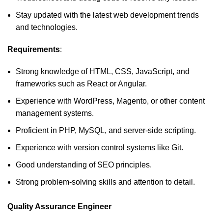
Stay updated with the latest web development trends
and technologies.
Requirements
:
Strong knowledge of HTML, CSS, JavaScript, and
frameworks such as React or Angular.
Experience with WordPress, Magento, or other content
management systems.
Proficient in PHP, MySQL, and server-side scripting.
Experience with version control systems like Git.
Good understanding of SEO principles.
Strong problem-solving skills and attention to detail.
Quality Assurance Engineer