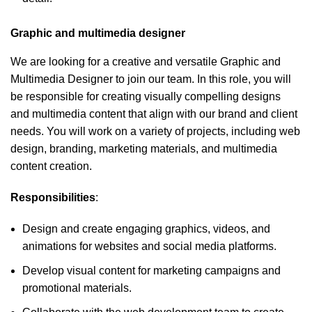
Graphic and multimedia designer
We are looking for a creative and versatile Graphic and
Multimedia Designer to join our team. In this role, you will
be responsible for creating visually compelling designs
and multimedia content that align with our brand and client
needs. You will work on a variety of projects, including web
design, branding, marketing materials, and multimedia
content creation.
Responsibilities
:
Design and create engaging graphics, videos, and
animations for websites and social media platforms.
Develop visual content for marketing campaigns and
promotional materials.