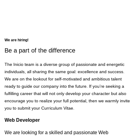
Careers
We are hiring!
Be a part of the
difference
The Inicio team is a diverse group of passionate and energetic
individuals, all sharing the same goal: excellence and success.
We are on the lookout for self-motivated and ambitious talent
ready to guide our company into the future. If you’re seeking a
fulfilling career that will not only develop your character but also
encourage you to realize your full potential, then we warmly invite
you to submit your Curriculum Vitae.
Web Developer
We are looking for a skilled and passionate Web