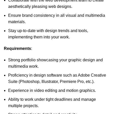
Collaborate with the web development team to create
aesthetically pleasing web designs.
Ensure brand consistency in all visual and multimedia
materials.
Stay up-to-date with design trends and tools,
implementing them into your work.
Requirements
:
Strong portfolio showcasing your graphic design and
multimedia work.
Proficiency in design software such as Adobe Creative
Suite (Photoshop, Illustrator, Premiere Pro, etc.).
Experience in video editing and motion graphics.
Ability to work under tight deadlines and manage
multiple projects.