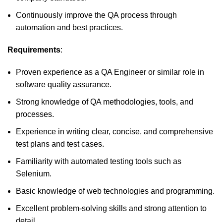
Continuously improve the QA process through
automation and best practices.
Requirements
:
Proven experience as a QA Engineer or similar role in
software quality assurance.
Strong knowledge of QA methodologies, tools, and
processes.
Experience in writing clear, concise, and comprehensive
test plans and test cases.
Familiarity with automated testing tools such as
Selenium.
Basic knowledge of web technologies and programming.
Excellent problem-solving skills and strong attention to
detail.