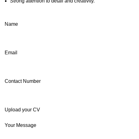
Strong attention to detail and creativity.
Name
Email
Contact Number
Upload your CV
Your Message