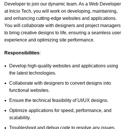
Developer to join our dynamic team. As a Web Developer
at Inicio Tech, you will work on developing, maintaining,
and enhancing cutting-edge websites and applications.
You will collaborate with designers and project managers
to bring creative designs to life, ensuring a seamless user
experience and optimizing site performance.
Responsibilities
:
Develop high-quality websites and applications using
the latest technologies.
Collaborate with designers to convert designs into
functional websites.
Ensure the technical feasibility of UI/UX designs.
Optimize applications for speed, performance, and
scalability.
Troubleshoot and debug code to resolve any issues.